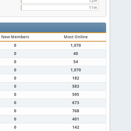
12m
11m
New Members
Most Online
0
1,070
0
40
0
54
0
1,070
0
182
0
583
0
595
0
673
0
768
0
401
0
142