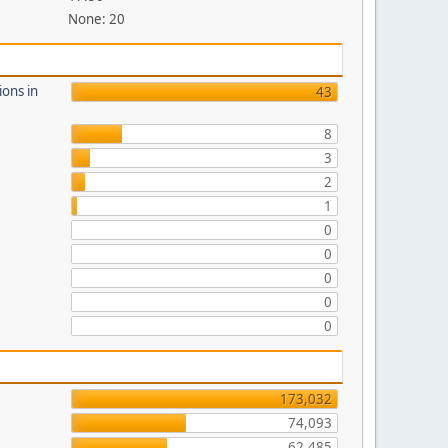
None: 20
ions in
43
8
3
2
1
0
0
0
0
0
173,032
74,093
62,485