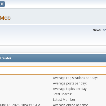
 in
 Mob
News:
ht
 Center
Average registrations per day:
Average posts per day:
Average topics per day:
Total Boards:
Latest Member:
 June 16, 2026, 10:49:15 AM
Average online per day: