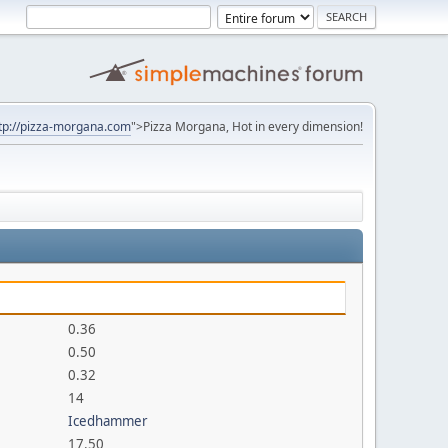
tp://pizza-morgana.com
">Pizza Morgana, Hot in every dimension!
0.36
0.50
0.32
14
Icedhammer
17.50