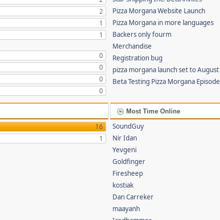
Pizza Morgana Website Launch
2
Pizza Morgana in more languages
1
Backers only fourm
1
Merchandise
0
Registration bug
0
pizza morgana launch set to August
0
Beta Testing Pizza Morgana Episode
0
Most Time Online
SoundGuy
16
Nir Idan
1
Yevgeni
Goldfinger
Firesheep
kostiak
Dan Carreker
maayanh