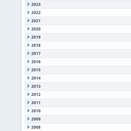
2023
2022
2021
2020
2019
2018
2017
2016
2015
2014
2013
2012
2011
2010
2009
2008