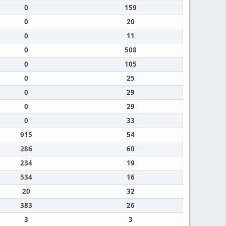
0
159
0
20
0
11
0
508
0
105
0
25
0
29
0
29
0
33
915
54
286
60
234
19
534
16
20
32
383
26
3
3