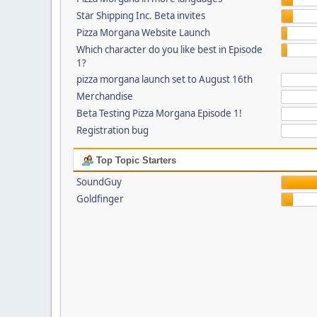
Star Shipping Inc. Beta invites
Pizza Morgana Website Launch
Which character do you like best in Episode
1?
pizza morgana launch set to August 16th
Merchandise
Beta Testing Pizza Morgana Episode 1!
Registration bug
Top Topic Starters
SoundGuy
Goldfinger