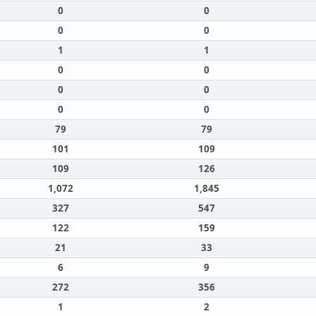
0
0
0
0
1
1
0
0
0
0
0
0
79
79
101
109
109
126
1,072
1,845
327
547
122
159
21
33
6
9
272
356
1
2