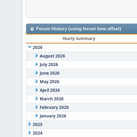
Forum History (using forum time offset)
Yearly Summary
2026
August 2026
July 2026
June 2026
May 2026
April 2026
March 2026
February 2026
January 2026
2025
2024