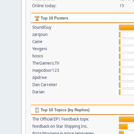
Online today:
15
Top 10 Posters
SoundGuy
zarqoun
Caine
Yevgeni
bosco
TheGamers.TV
magicdoor123
zipdrive
Dan Carreker
Darian
Top 10 Topics (by Replies)
The Official EP1 Feedback topic
feedback on Star Shipping Inc.
Pizza Morgana in more languages