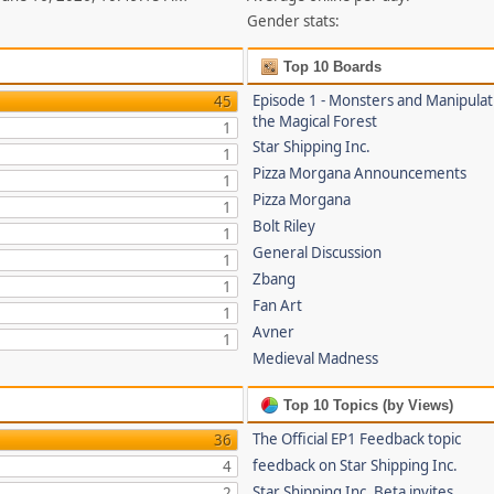
Gender stats:
Top 10 Boards
Episode 1 - Monsters and Manipulat
45
the Magical Forest
1
Star Shipping Inc.
1
Pizza Morgana Announcements
1
Pizza Morgana
1
Bolt Riley
1
General Discussion
1
Zbang
1
Fan Art
1
Avner
1
Medieval Madness
Top 10 Topics (by Views)
The Official EP1 Feedback topic
36
feedback on Star Shipping Inc.
4
Star Shipping Inc. Beta invites
2