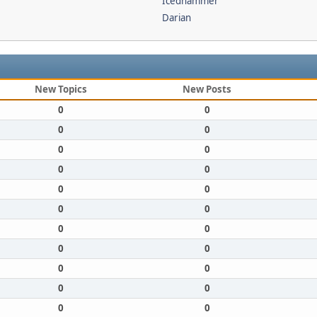
Icedhammer
Darian
New Topics
New Posts
0
0
0
0
0
0
0
0
0
0
0
0
0
0
0
0
0
0
0
0
0
0