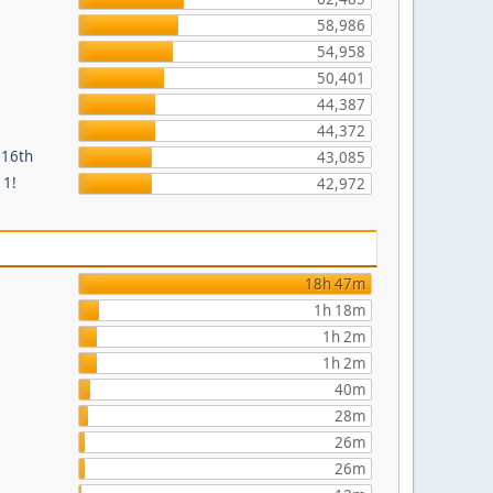
58,986
54,958
50,401
44,387
44,372
 16th
43,085
 1!
42,972
18h 47m
1h 18m
1h 2m
1h 2m
40m
28m
26m
26m