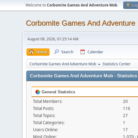
Welcome to
Corbomite Games And Adventure Mob
.
Log
Corbomite Games And Adventure
August 08, 2026, 01:25:14 AM
Home
Search
Calendar
Corbomite Games And Adventure Mob
Statistics Center
►
Corbomite Games And Adventure Mob - Statistics
General Statistics
Total Members:
20
Total Posts:
116
Total Topics:
27
Total Categories:
1
Users Online:
17
Most Online:
1,070 -