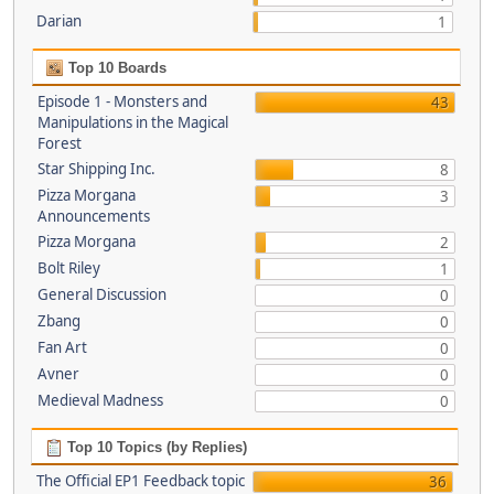
Darian
1
Top 10 Boards
Episode 1 - Monsters and
43
Manipulations in the Magical
Forest
Star Shipping Inc.
8
Pizza Morgana
3
Announcements
Pizza Morgana
2
Bolt Riley
1
General Discussion
0
Zbang
0
Fan Art
0
Avner
0
Medieval Madness
0
Top 10 Topics (by Replies)
The Official EP1 Feedback topic
36