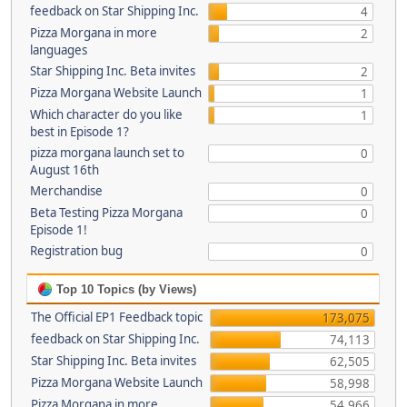
feedback on Star Shipping Inc.
4
Pizza Morgana in more
2
languages
Star Shipping Inc. Beta invites
2
Pizza Morgana Website Launch
1
Which character do you like
1
best in Episode 1?
pizza morgana launch set to
0
August 16th
Merchandise
0
Beta Testing Pizza Morgana
0
Episode 1!
Registration bug
0
Top 10 Topics (by Views)
The Official EP1 Feedback topic
173,075
feedback on Star Shipping Inc.
74,113
Star Shipping Inc. Beta invites
62,505
Pizza Morgana Website Launch
58,998
Pizza Morgana in more
54,966