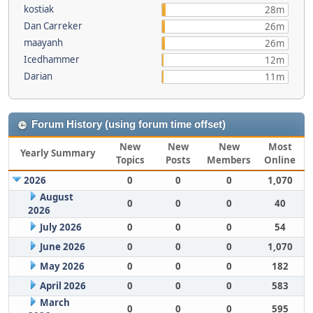
kostiak
28m
Dan Carreker
26m
maayanh
26m
Icedhammer
12m
Darian
11m
Forum History (using forum time offset)
New
New
New
Most
Yearly Summary
Topics
Posts
Members
Online
2026
0
0
0
1,070
August
0
0
0
40
2026
July 2026
0
0
0
54
June 2026
0
0
0
1,070
May 2026
0
0
0
182
April 2026
0
0
0
583
March
0
0
0
595