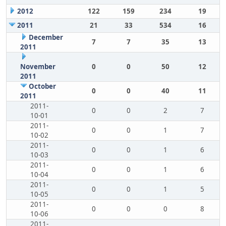
2012
122
159
234
19
2011
21
33
534
16
December
7
7
35
13
2011
November
0
0
50
12
2011
October
0
0
40
11
2011
2011-
0
0
2
7
10-01
2011-
0
0
1
7
10-02
2011-
0
0
1
6
10-03
2011-
0
0
1
6
10-04
2011-
0
0
1
5
10-05
2011-
0
0
0
8
10-06
2011-