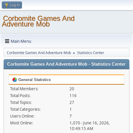
Log in
Corbomite Games And
Adventure Mob
Main Menu
Corbomite Games And Adventure Mob
Statistics Center
►
Corbomite Games And Adventure Mob - Statistics Center
General Statistics
Total Members:
20
Total Posts:
116
Total Topics:
27
Total Categories:
1
Users Online:
7
Most Online:
1,070 - June 16, 2026,
10:49:15 AM