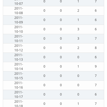
0
0
1
7
10-07
2011-
0
0
2
6
10-08
2011-
0
0
1
6
10-09
2011-
0
0
3
6
10-10
2011-
0
0
3
7
10-11
2011-
0
0
2
8
10-12
2011-
0
0
0
6
10-13
2011-
0
0
1
9
10-14
2011-
0
0
0
7
10-15
2011-
0
0
0
7
10-16
2011-
0
0
0
6
10-17
2011-
0
0
1
7
10-18