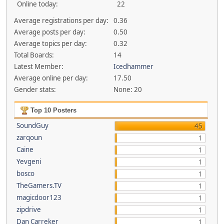
Online today:
22
Average registrations per day:
0.36
Average posts per day:
0.50
Average topics per day:
0.32
Total Boards:
14
Latest Member:
Icedhammer
Average online per day:
17.50
Gender stats:
None: 20
Top 10 Posters
SoundGuy
45
zarqoun
1
Caine
1
Yevgeni
1
bosco
1
TheGamers.TV
1
magicdoor123
1
zipdrive
1
Dan Carreker
1