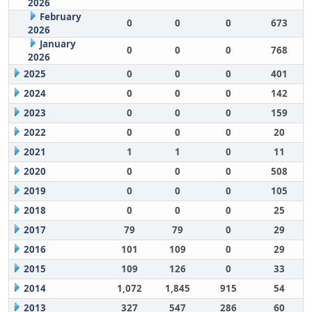
2026
February
0
0
0
673
2026
January
0
0
0
768
2026
2025
0
0
0
401
2024
0
0
0
142
2023
0
0
0
159
2022
0
0
0
20
2021
1
1
0
11
2020
0
0
0
508
2019
0
0
0
105
2018
0
0
0
25
2017
79
79
0
29
2016
101
109
0
29
2015
109
126
0
33
2014
1,072
1,845
915
54
2013
327
547
286
60