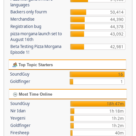
languages
Backers only fourm
50,414
Merchandise
44,390
Registration bug
44,378
pizza morgana launch set to
43,092
August 16th
Beta Testing Pizza Morgana
42,981
Episode 1!
Top Topic Starters
SoundGuy
16
Goldfinger
1
Most Time Online
SoundGuy
18h 47m
Nir Idan
1h 18m
Yevgeni
1h 2m
Goldfinger
1h 2m
Firesheep
40m