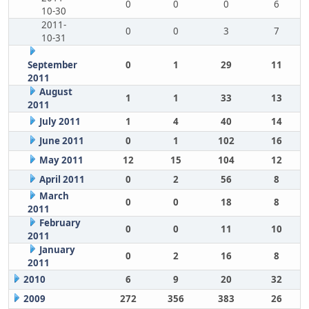
0
0
0
6
10-30
2011-
0
0
3
7
10-31
September
0
1
29
11
2011
August
1
1
33
13
2011
July 2011
1
4
40
14
June 2011
0
1
102
16
May 2011
12
15
104
12
April 2011
0
2
56
8
March
0
0
18
8
2011
February
0
0
11
10
2011
January
0
2
16
8
2011
2010
6
9
20
32
2009
272
356
383
26