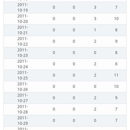
2011-
0
0
3
7
10-19
2011-
0
0
3
10
10-20
2011-
0
0
1
8
10-21
2011-
0
0
2
9
10-22
2011-
0
0
0
8
10-23
2011-
0
0
2
6
10-24
2011-
0
0
2
11
10-25
2011-
0
0
0
10
10-26
2011-
0
0
2
9
10-27
2011-
0
0
2
7
10-28
2011-
0
0
0
7
10-29
2011-