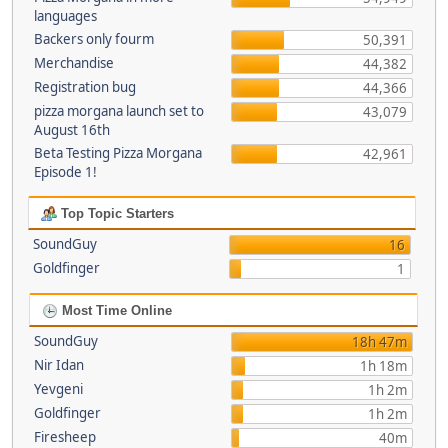
languages
Backers only fourm
50,391
Merchandise
44,382
Registration bug
44,366
pizza morgana launch set to
43,079
August 16th
Beta Testing Pizza Morgana
42,961
Episode 1!
Top Topic Starters
SoundGuy
16
Goldfinger
1
Most Time Online
SoundGuy
18h 47m
Nir Idan
1h 18m
Yevgeni
1h 2m
Goldfinger
1h 2m
Firesheep
40m