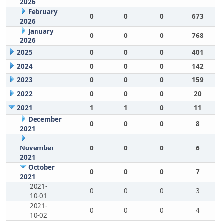
2026
February
0
0
0
673
2026
January
0
0
0
768
2026
2025
0
0
0
401
2024
0
0
0
142
2023
0
0
0
159
2022
0
0
0
20
2021
1
1
0
11
December
0
0
0
8
2021
November
0
0
0
6
2021
October
0
0
0
7
2021
2021-
0
0
0
3
10-01
2021-
0
0
0
4
10-02