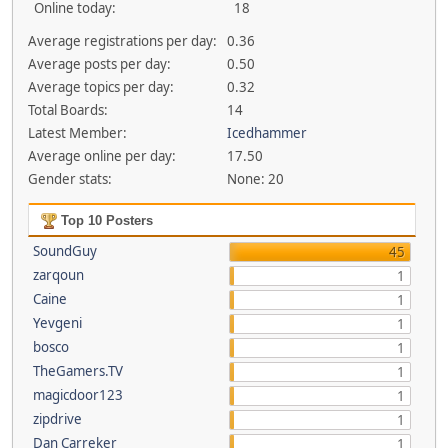
Online today:
18
Average registrations per day:
0.36
Average posts per day:
0.50
Average topics per day:
0.32
Total Boards:
14
Latest Member:
Icedhammer
Average online per day:
17.50
Gender stats:
None: 20
Top 10 Posters
SoundGuy
45
zarqoun
1
Caine
1
Yevgeni
1
bosco
1
TheGamers.TV
1
magicdoor123
1
zipdrive
1
Dan Carreker
1