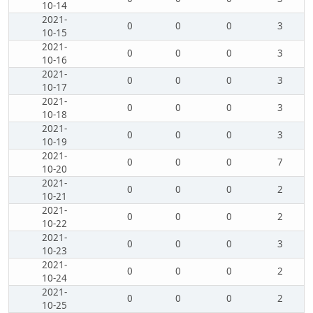
10-14
2021-
0
0
0
3
10-15
2021-
0
0
0
3
10-16
2021-
0
0
0
3
10-17
2021-
0
0
0
3
10-18
2021-
0
0
0
3
10-19
2021-
0
0
0
7
10-20
2021-
0
0
0
2
10-21
2021-
0
0
0
2
10-22
2021-
0
0
0
3
10-23
2021-
0
0
0
2
10-24
2021-
0
0
0
2
10-25