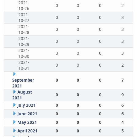
2021-
0
0
0
2
10-26
2021-
0
0
0
3
10-27
2021-
0
0
0
3
10-28
2021-
0
0
0
3
10-29
2021-
0
0
0
3
10-30
2021-
0
0
0
2
10-31
September
0
0
0
7
2021
August
0
0
0
9
2021
July 2021
0
0
0
6
June 2021
0
0
0
6
May 2021
0
0
0
4
April 2021
0
0
0
5