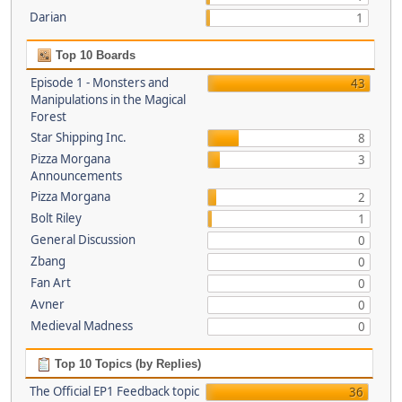
Darian
1
Top 10 Boards
Episode 1 - Monsters and
43
Manipulations in the Magical
Forest
Star Shipping Inc.
8
Pizza Morgana
3
Announcements
Pizza Morgana
2
Bolt Riley
1
General Discussion
0
Zbang
0
Fan Art
0
Avner
0
Medieval Madness
0
Top 10 Topics (by Replies)
The Official EP1 Feedback topic
36