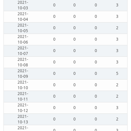
2021-
0
0
0
3
10-03
2021-
0
0
0
3
10-04
2021-
0
0
0
2
10-05
2021-
0
0
0
3
10-06
2021-
0
0
0
3
10-07
2021-
0
0
0
3
10-08
2021-
0
0
0
5
10-09
2021-
0
0
0
2
10-10
2021-
0
0
0
2
10-11
2021-
0
0
0
3
10-12
2021-
0
0
0
2
10-13
2021-
0
0
0
3