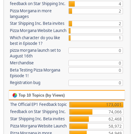
feedback on Star Shipping Inc.
4
Pizza Morgana in more
2
languages
Star Shipping Inc. Beta invites
2
Pizza Morgana Website Launch
1
Which character do you like
1
best in Episode 1?
pizza morgana launch set to
0
August 16th
Merchandise
0
Beta Testing Pizza Morgana
0
Episode 1!
Registration bug
0
Top 10 Topics (by Views)
The Official EP1 Feedback topic
173,001
feedback on Star Shipping Inc.
74,066
Star Shipping Inc. Beta invites
62,468
Pizza Morgana Website Launch
58,972
Pizza Morgana in more
54,949