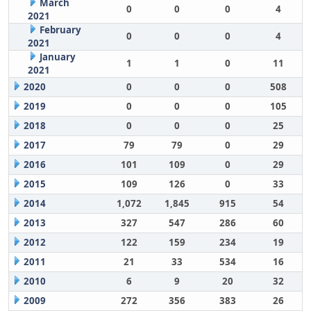
March
0
0
0
4
2021
February
0
0
0
4
2021
January
1
1
0
11
2021
2020
0
0
0
508
2019
0
0
0
105
2018
0
0
0
25
2017
79
79
0
29
2016
101
109
0
29
2015
109
126
0
33
2014
1,072
1,845
915
54
2013
327
547
286
60
2012
122
159
234
19
2011
21
33
534
16
2010
6
9
20
32
2009
272
356
383
26