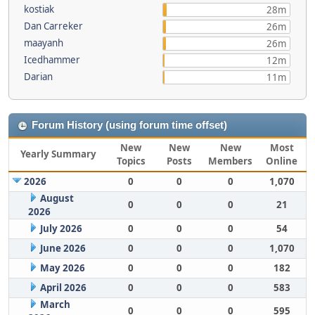
kostiak
28m
Dan Carreker
26m
maayanh
26m
Icedhammer
12m
Darian
11m
Forum History (using forum time offset)
New
New
New
Most
Yearly Summary
Topics
Posts
Members
Online
2026
0
0
0
1,070
August
0
0
0
21
2026
July 2026
0
0
0
54
June 2026
0
0
0
1,070
May 2026
0
0
0
182
April 2026
0
0
0
583
March
0
0
0
595