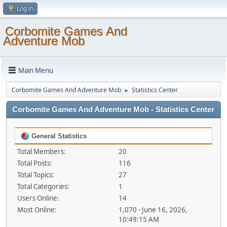
Log in
Corbomite Games And
Adventure Mob
Main Menu
Corbomite Games And Adventure Mob
Statistics Center
►
Corbomite Games And Adventure Mob - Statistics Center
General Statistics
Total Members:
20
Total Posts:
116
Total Topics:
27
Total Categories:
1
Users Online:
14
Most Online:
1,070 - June 16, 2026,
10:49:15 AM