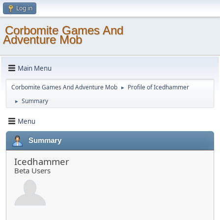
Log in
Corbomite Games And
Adventure Mob
Main Menu
Corbomite Games And Adventure Mob
Profile of Icedhammer
►
Summary
►
Menu
Summary
Icedhammer
Beta Users