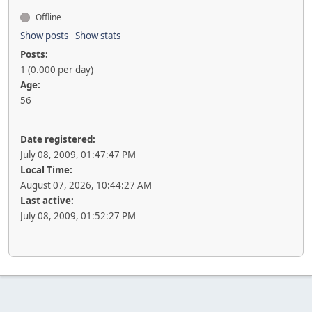
Offline
Show posts
Show stats
Posts:
1 (0.000 per day)
Age:
56
Date registered:
July 08, 2009, 01:47:47 PM
Local Time:
August 07, 2026, 10:44:27 AM
Last active:
July 08, 2009, 01:52:27 PM