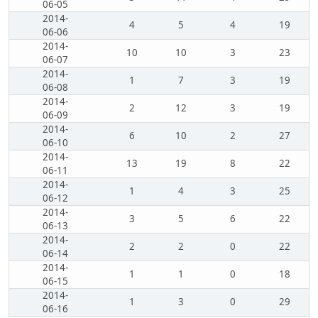
06-05
2014-
4
5
4
19
06-06
2014-
10
10
3
23
06-07
2014-
1
7
3
19
06-08
2014-
2
12
3
19
06-09
2014-
6
10
2
27
06-10
2014-
13
19
8
22
06-11
2014-
1
4
3
25
06-12
2014-
3
5
6
22
06-13
2014-
2
2
0
22
06-14
2014-
1
1
0
18
06-15
2014-
1
3
0
29
06-16