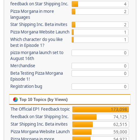
feedback on Star Shipping Inc.
4
Pizza Morgana in more
2
languages
Star Shipping Inc. Beta invites
2
Pizza Morgana Website Launch
1
Which character do you like
1
best in Episode 1?
pizza morgana launch set to
0
August 16th
Merchandise
0
Beta Testing Pizza Morgana
0
Episode 1!
Registration bug
0
Top 10 Topics (by Views)
The Official EP1 Feedback topic
173,098
feedback on Star Shipping Inc.
74,125
Star Shipping Inc. Beta invites
62,515
Pizza Morgana Website Launch
59,000
Pizza Morgana in more
54,972