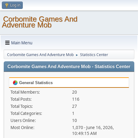
Log in
Corbomite Games And
Adventure Mob
Main Menu
Corbomite Games And Adventure Mob
Statistics Center
►
Corbomite Games And Adventure Mob - Statistics Center
General Statistics
Total Members:
20
Total Posts:
116
Total Topics:
27
Total Categories:
1
Users Online:
10
Most Online:
1,070 - June 16, 2026,
10:49:15 AM