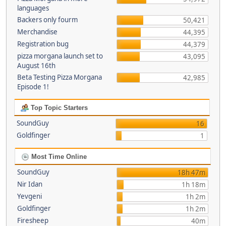
languages
Backers only fourm
50,421
Merchandise
44,395
Registration bug
44,379
pizza morgana launch set to
43,095
August 16th
Beta Testing Pizza Morgana
42,985
Episode 1!
Top Topic Starters
SoundGuy
16
Goldfinger
1
Most Time Online
SoundGuy
18h 47m
Nir Idan
1h 18m
Yevgeni
1h 2m
Goldfinger
1h 2m
Firesheep
40m