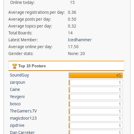
Online today:
15
Average registrations per day:
0.36
Average posts per day:
0.50
Average topics per day:
0.32
Total Boards:
14
Latest Member:
Icedhammer
Average online per day:
17.50
Gender stats:
None: 20
Top 10 Posters
SoundGuy
45
zarqoun
1
Caine
1
Yevgeni
1
bosco
1
TheGamers.TV
1
magicdoor123
1
zipdrive
1
Dan Carreker
1