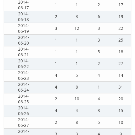
2014-
1
1
2
17
06-17
2014-
2
3
6
19
06-18
2014-
3
12
3
22
06-19
2014-
1
1
3
25
06-20
2014-
1
1
5
18
06-21
2014-
1
1
2
27
06-22
2014-
4
5
4
14
06-23
2014-
4
8
1
31
06-24
2014-
2
10
4
20
06-25
2014-
4
4
3
15
06-26
2014-
2
8
5
10
06-27
2014-
3
3
4
9