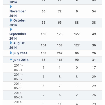
2014
November
66
72
0
54
2014
October
55
65
88
38
2014
September
160
173
127
49
2014
August
104
158
127
36
2014
July 2014
158
267
96
26
June 2014
85
166
90
31
2014-
1
1
0
17
06-01
2014-
1
3
3
29
06-02
2014-
3
7
1
29
06-03
2014-
2
6
2
26
06-04
2014-
3
11
4
29