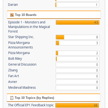
Darian
1
Top 10 Boards
Episode 1 - Monsters and
43
Manipulations in the Magical
Forest
Star Shipping Inc.
8
Pizza Morgana
3
Announcements
Pizza Morgana
2
Bolt Riley
1
General Discussion
0
Zbang
0
Fan Art
0
Avner
0
Medieval Madness
0
Top 10 Topics (by Replies)
The Official EP1 Feedback topic
36