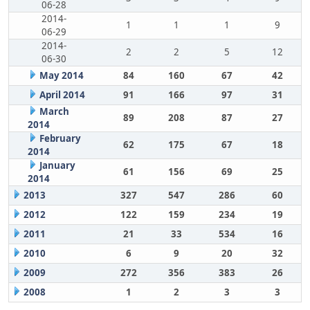
06-28
2014-
1
1
1
9
06-29
2014-
2
2
5
12
06-30
May 2014
84
160
67
42
April 2014
91
166
97
31
March
89
208
87
27
2014
February
62
175
67
18
2014
January
61
156
69
25
2014
2013
327
547
286
60
2012
122
159
234
19
2011
21
33
534
16
2010
6
9
20
32
2009
272
356
383
26
2008
1
2
3
3