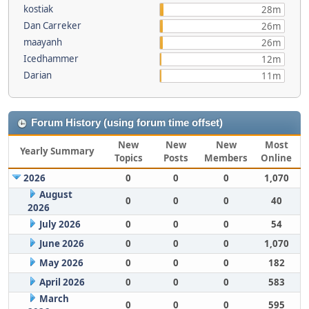
kostiak
28m
Dan Carreker
26m
maayanh
26m
Icedhammer
12m
Darian
11m
Forum History (using forum time offset)
New
New
New
Most
Yearly Summary
Topics
Posts
Members
Online
2026
0
0
0
1,070
August
0
0
0
40
2026
July 2026
0
0
0
54
June 2026
0
0
0
1,070
May 2026
0
0
0
182
April 2026
0
0
0
583
March
0
0
0
595