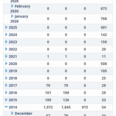
2026
February
0
0
0
673
2026
January
0
0
0
768
2026
2025
0
0
0
401
2024
0
0
0
142
2023
0
0
0
159
2022
0
0
0
20
2021
1
1
0
11
2020
0
0
0
508
2019
0
0
0
105
2018
0
0
0
25
2017
79
79
0
29
2016
101
109
0
29
2015
109
126
0
33
2014
1,072
1,845
915
54
December
57
79
0
34