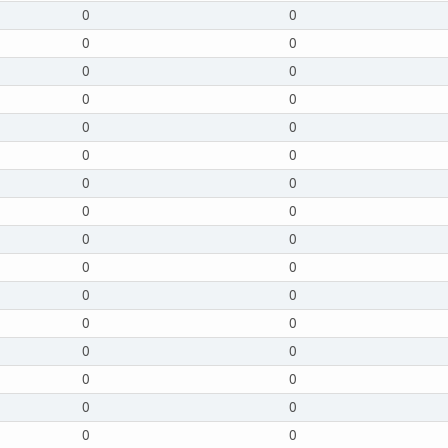
0
0
0
0
0
0
0
0
0
0
0
0
0
0
0
0
0
0
0
0
0
0
0
0
0
0
0
0
0
0
0
0