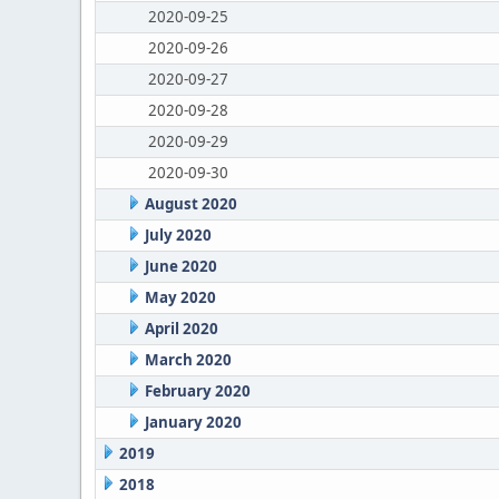
2020-09-25
2020-09-26
2020-09-27
2020-09-28
2020-09-29
2020-09-30
August 2020
July 2020
June 2020
May 2020
April 2020
March 2020
February 2020
January 2020
2019
2018