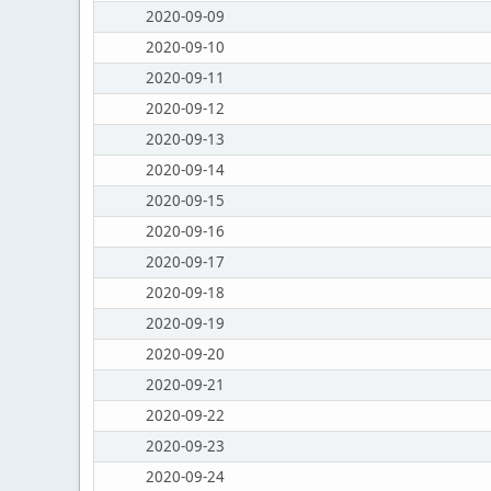
2020-09-09
2020-09-10
2020-09-11
2020-09-12
2020-09-13
2020-09-14
2020-09-15
2020-09-16
2020-09-17
2020-09-18
2020-09-19
2020-09-20
2020-09-21
2020-09-22
2020-09-23
2020-09-24