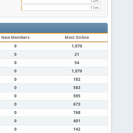
12m
11m
New Members
Most Online
0
1,070
0
21
0
54
0
1,070
0
182
0
583
0
595
0
673
0
768
0
401
0
142