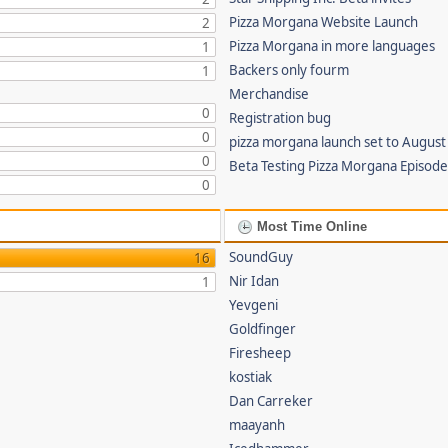
Pizza Morgana Website Launch
2
Pizza Morgana in more languages
1
Backers only fourm
1
Merchandise
0
Registration bug
0
pizza morgana launch set to August
0
Beta Testing Pizza Morgana Episode
0
Most Time Online
SoundGuy
16
Nir Idan
1
Yevgeni
Goldfinger
Firesheep
kostiak
Dan Carreker
maayanh