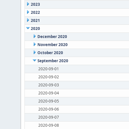
2023
2022
2021
2020
December 2020
November 2020
October 2020
September 2020
2020-09-01
2020-09-02
2020-09-03
2020-09-04
2020-09-05
2020-09-06
2020-09-07
2020-09-08