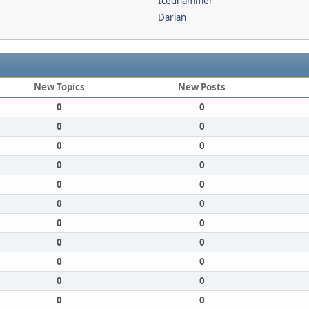
Icedhammer
Darian
New Topics
New Posts
0
0
0
0
0
0
0
0
0
0
0
0
0
0
0
0
0
0
0
0
0
0