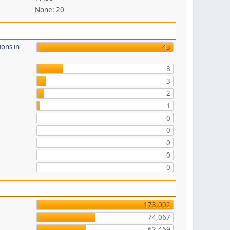
None: 20
ions in
43
8
3
2
1
0
0
0
0
0
173,002
74,067
62,469