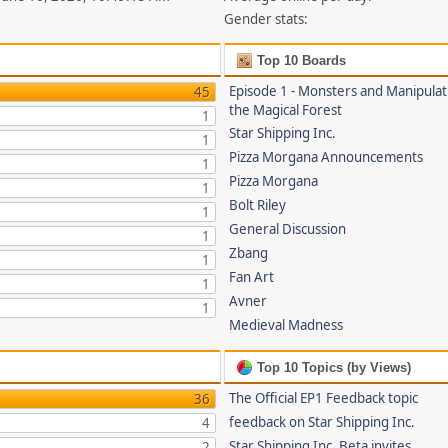
Gender stats:
Top 10 Boards
Episode 1 - Monsters and Manipulat
45
the Magical Forest
1
Star Shipping Inc.
1
Pizza Morgana Announcements
1
Pizza Morgana
1
Bolt Riley
1
General Discussion
1
Zbang
1
Fan Art
1
Avner
1
Medieval Madness
Top 10 Topics (by Views)
The Official EP1 Feedback topic
36
feedback on Star Shipping Inc.
4
Star Shipping Inc. Beta invites
2