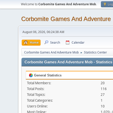
Welcome to
Corbomite Games And Adventure Mob
.
Log
Corbomite Games And Adventure
August 06, 2026, 06:24:38 AM
Home
Search
Calendar
Corbomite Games And Adventure Mob
Statistics Center
►
Corbomite Games And Adventure Mob - Statistics
General Statistics
Total Members:
20
Total Posts:
116
Total Topics:
27
Total Categories:
1
Users Online:
10
Most Online:
1,070 -