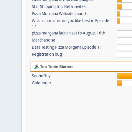
Star Shipping Inc. Beta invites
Pizza Morgana Website Launch
Which character do you like best in Episode
1?
pizza morgana launch set to August 16th
Merchandise
Beta Testing Pizza Morgana Episode 1!
Registration bug
Top Topic Starters
SoundGuy
Goldfinger