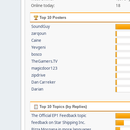
Online today:
18
Top 10 Posters
SoundGuy
zarqoun
Caine
Yevgeni
bosco
TheGamers.TV
magicdoor123
zipdrive
Dan Carreker
Darian
Top 10 Topics (by Replies)
The Official EP1 Feedback topic
feedback on Star Shipping Inc.
Pizza Morgana in more languages