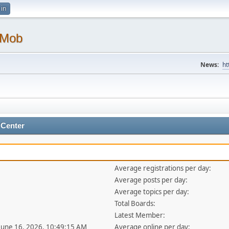
 in
 Mob
News:
ht
 Center
Average registrations per day:
Average posts per day:
Average topics per day:
Total Boards:
Latest Member:
 June 16, 2026, 10:49:15 AM
Average online per day: