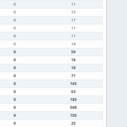
0
11
0
15
0
17
0
11
0
11
0
14
0
59
0
16
0
18
0
71
0
165
0
63
0
185
0
508
0
105
0
25