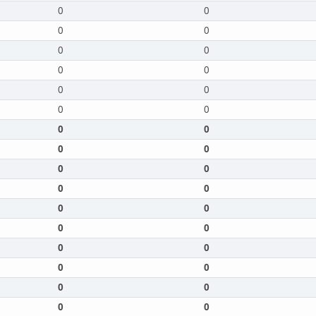
0
0
0
0
0
0
0
0
0
0
0
0
0
0
0
0
0
0
0
0
0
0
0
0
0
0
0
0
0
0
0
0