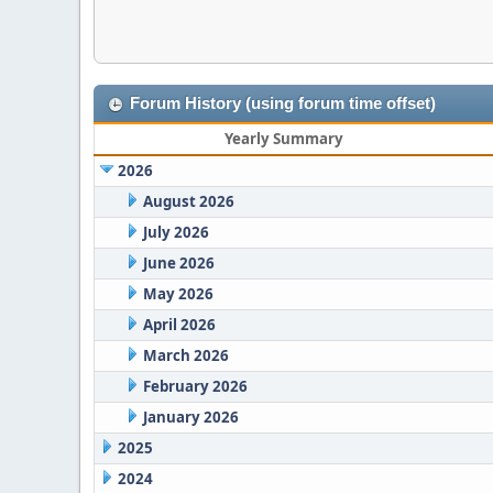
Forum History (using forum time offset)
Yearly Summary
2026
August 2026
July 2026
June 2026
May 2026
April 2026
March 2026
February 2026
January 2026
2025
2024