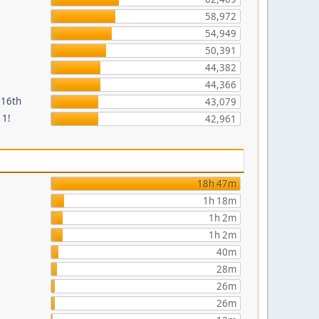
58,972
54,949
50,391
44,382
44,366
 16th
43,079
 1!
42,961
18h 47m
1h 18m
1h 2m
1h 2m
40m
28m
26m
26m