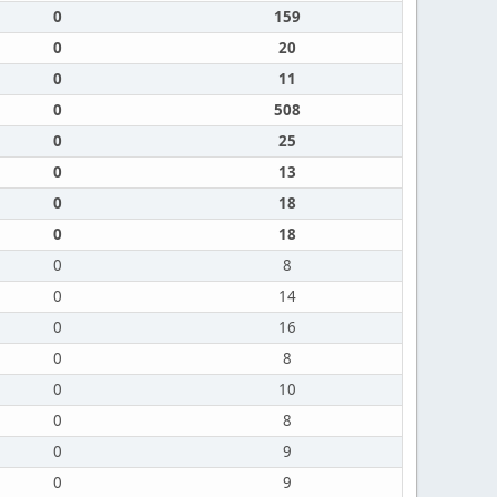
0
159
0
20
0
11
0
508
0
25
0
13
0
18
0
18
0
8
0
14
0
16
0
8
0
10
0
8
0
9
0
9