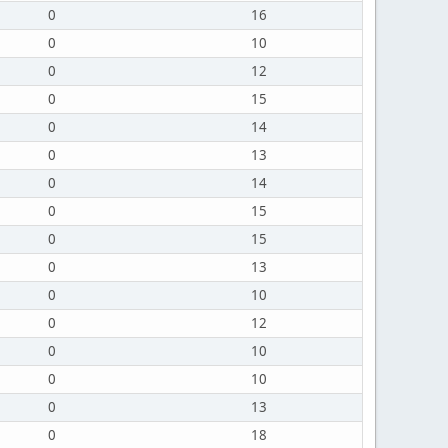
0
16
0
10
0
12
0
15
0
14
0
13
0
14
0
15
0
15
0
13
0
10
0
12
0
10
0
10
0
13
0
18