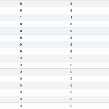
0
0
0
0
1
1
0
0
0
0
0
0
0
0
0
0
0
0
0
0
0
0
0
0
0
0
0
0
0
0
0
0