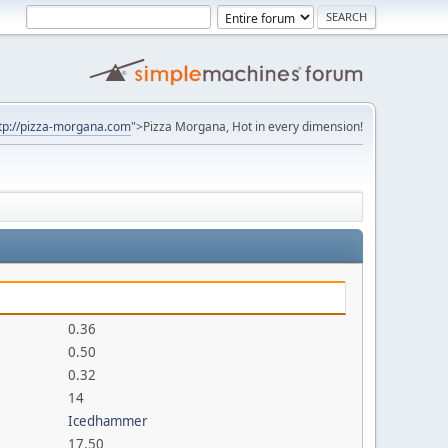
tp://pizza-morgana.com
">Pizza Morgana, Hot in every dimension!
0.36
0.50
0.32
14
Icedhammer
17.50