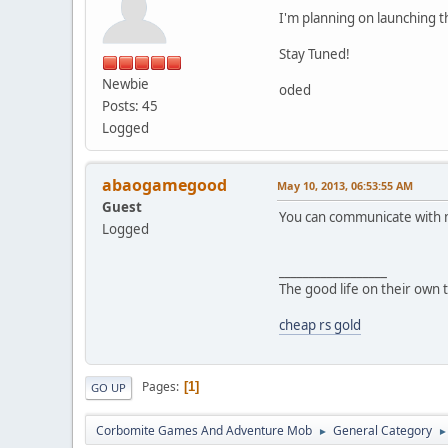
I'm planning on launching t
Stay Tuned!
Newbie
oded
Posts: 45
Logged
abaogamegood
May 10, 2013, 06:53:55 AM
Guest
You can communicate with m
Logged
__________________
The good life on their own 
cheap rs gold
Pages
1
GO UP
Corbomite Games And Adventure Mob
General Category
►
►