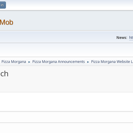
 in
 Mob
News:
ht
Pizza Morgana
Pizza Morgana Announcements
Pizza Morgana Website 
►
►
nch