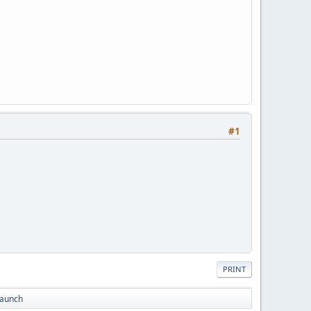
#1
PRINT
Launch