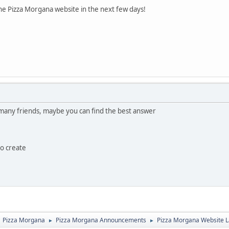
he Pizza Morgana website in the next few days!
any friends, maybe you can find the best answer
to create
Pizza Morgana
Pizza Morgana Announcements
Pizza Morgana Website 
►
►