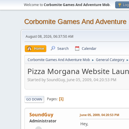
Welcome to
Corbomite Games And Adventure Mob
.
Log
Corbomite Games And Adventure
August 08, 2026, 06:37:50 AM
Home
Search
Calendar
Corbomite Games And Adventure Mob
General Category
►
►
Pizza Morgana Website Lau
Started by SoundGuy, June 05, 2009, 04:20:53 PM
Pages
1
GO DOWN
SoundGuy
June 05, 2009, 04:20:53 PM
Administrator
Hey,