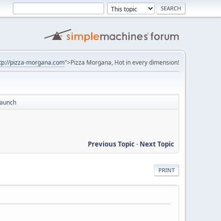
tp://pizza-morgana.com
">Pizza Morgana, Hot in every dimension!
Launch
Previous Topic
-
Next Topic
PRINT