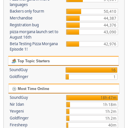
languages
Backers only fourm
50,410
Merchandise
44,387
Registration bug
44,376
pizza morgana launch set to
43,090
August 16th
Beta Testing Pizza Morgana
42,976
Episode 1!
Top Topic Starters
SoundGuy
16
Goldfinger
1
Most Time Online
SoundGuy
18h 47m
Nir Idan
1h 18m
Yevgeni
1h 2m
Goldfinger
1h 2m
Firesheep
40m