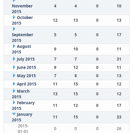
November
4
4
0
10
2015
October
12
13
0
13
2015
September
5
5
0
17
2015
August
9
10
0
11
2015
July 2015
7
7
0
31
June 2015
9
12
0
11
May 2015
7
8
0
13
April 2015
11
15
0
12
March
13
15
0
12
2015
February
11
12
0
17
2015
January
11
15
0
33
2015
2015-
0
0
0
26
01-01