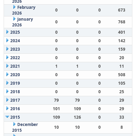
2026
February
0
0
0
673
2026
January
0
0
0
768
2026
2025
0
0
0
401
2024
0
0
0
142
2023
0
0
0
159
2022
0
0
0
20
2021
1
1
0
11
2020
0
0
0
508
2019
0
0
0
105
2018
0
0
0
25
2017
79
79
0
29
2016
101
109
0
29
2015
109
126
0
33
December
10
10
0
8
2015