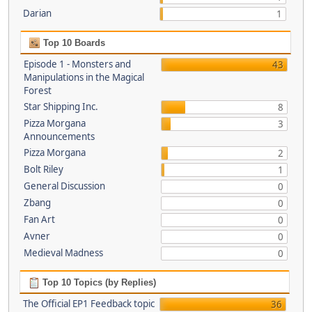
Darian
1
Top 10 Boards
Episode 1 - Monsters and
43
Manipulations in the Magical
Forest
Star Shipping Inc.
8
Pizza Morgana
3
Announcements
Pizza Morgana
2
Bolt Riley
1
General Discussion
0
Zbang
0
Fan Art
0
Avner
0
Medieval Madness
0
Top 10 Topics (by Replies)
The Official EP1 Feedback topic
36