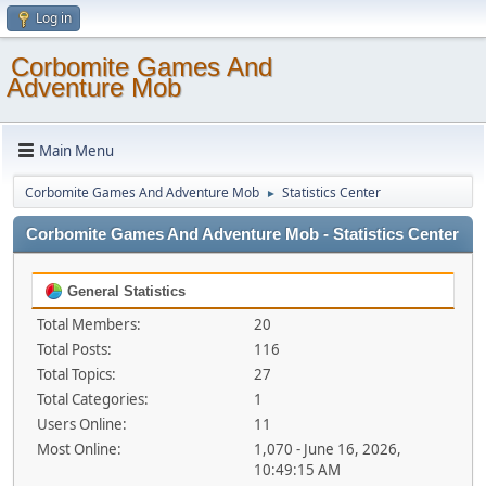
Log in
Corbomite Games And
Adventure Mob
Main Menu
Corbomite Games And Adventure Mob
Statistics Center
►
Corbomite Games And Adventure Mob - Statistics Center
General Statistics
Total Members:
20
Total Posts:
116
Total Topics:
27
Total Categories:
1
Users Online:
11
Most Online:
1,070 - June 16, 2026,
10:49:15 AM