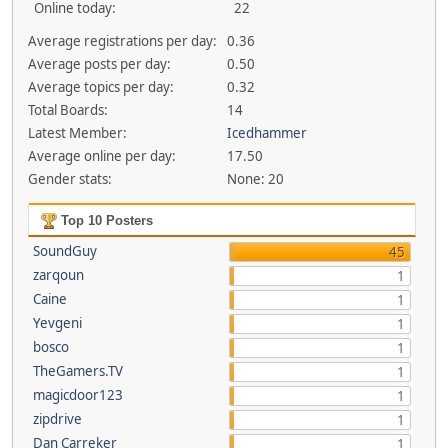
Online today:
22
Average registrations per day:
0.36
Average posts per day:
0.50
Average topics per day:
0.32
Total Boards:
14
Latest Member:
Icedhammer
Average online per day:
17.50
Gender stats:
None: 20
Top 10 Posters
SoundGuy
45
zarqoun
1
Caine
1
Yevgeni
1
bosco
1
TheGamers.TV
1
magicdoor123
1
zipdrive
1
Dan Carreker
1