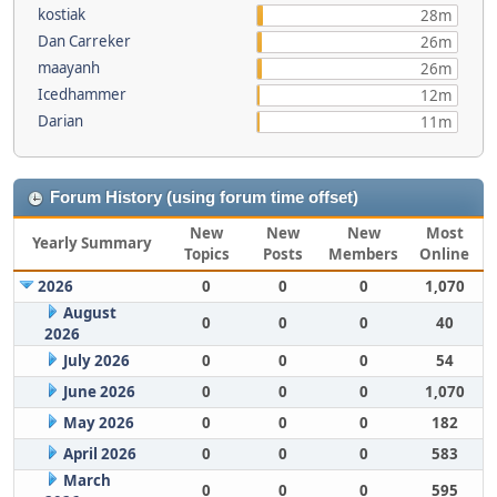
kostiak
28m
Dan Carreker
26m
maayanh
26m
Icedhammer
12m
Darian
11m
Forum History (using forum time offset)
New
New
New
Most
Yearly Summary
Topics
Posts
Members
Online
2026
0
0
0
1,070
August
0
0
0
40
2026
July 2026
0
0
0
54
June 2026
0
0
0
1,070
May 2026
0
0
0
182
April 2026
0
0
0
583
March
0
0
0
595