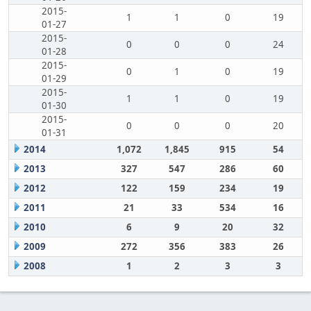
2015-
1
1
0
19
01-27
2015-
0
0
0
24
01-28
2015-
0
1
0
19
01-29
2015-
1
1
0
19
01-30
2015-
0
0
0
20
01-31
2014
1,072
1,845
915
54
2013
327
547
286
60
2012
122
159
234
19
2011
21
33
534
16
2010
6
9
20
32
2009
272
356
383
26
2008
1
2
3
3