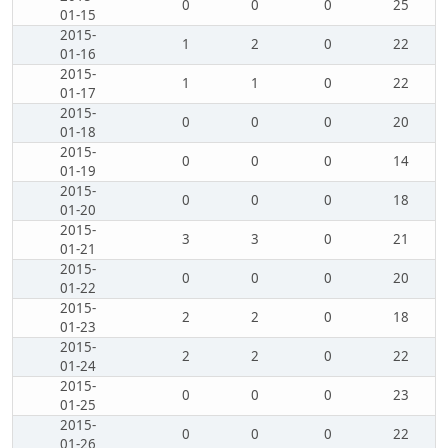
0
0
0
25
01-15
2015-
1
2
0
22
01-16
2015-
1
1
0
22
01-17
2015-
0
0
0
20
01-18
2015-
0
0
0
14
01-19
2015-
0
0
0
18
01-20
2015-
3
3
0
21
01-21
2015-
0
0
0
20
01-22
2015-
2
2
0
18
01-23
2015-
2
2
0
22
01-24
2015-
0
0
0
23
01-25
2015-
0
0
0
22
01-26