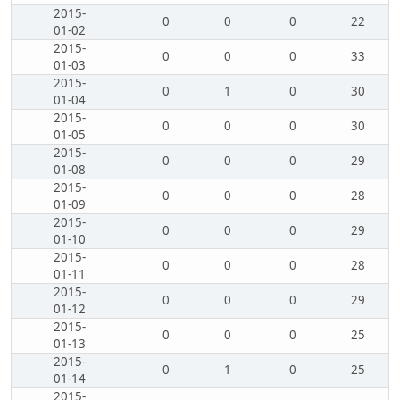
2015-
0
0
0
22
01-02
2015-
0
0
0
33
01-03
2015-
0
1
0
30
01-04
2015-
0
0
0
30
01-05
2015-
0
0
0
29
01-08
2015-
0
0
0
28
01-09
2015-
0
0
0
29
01-10
2015-
0
0
0
28
01-11
2015-
0
0
0
29
01-12
2015-
0
0
0
25
01-13
2015-
0
1
0
25
01-14
2015-