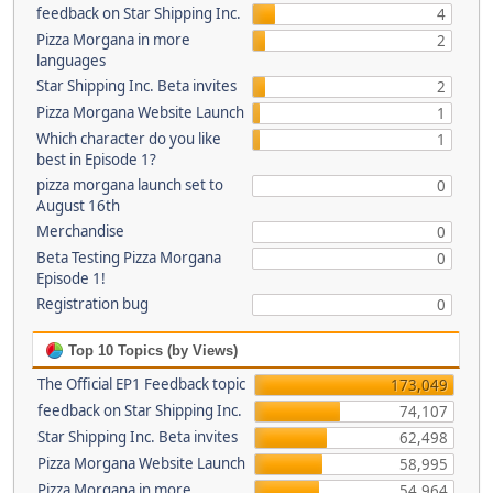
feedback on Star Shipping Inc.
4
Pizza Morgana in more
2
languages
Star Shipping Inc. Beta invites
2
Pizza Morgana Website Launch
1
Which character do you like
1
best in Episode 1?
pizza morgana launch set to
0
August 16th
Merchandise
0
Beta Testing Pizza Morgana
0
Episode 1!
Registration bug
0
Top 10 Topics (by Views)
The Official EP1 Feedback topic
173,049
feedback on Star Shipping Inc.
74,107
Star Shipping Inc. Beta invites
62,498
Pizza Morgana Website Launch
58,995
Pizza Morgana in more
54,964