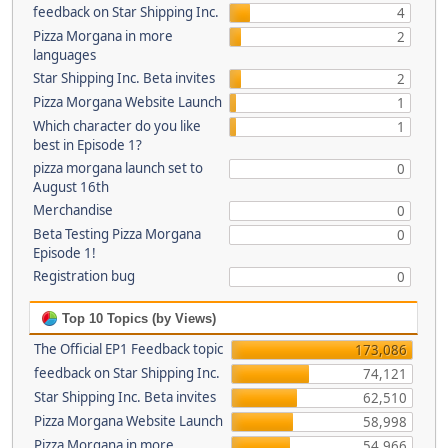
feedback on Star Shipping Inc.
4
Pizza Morgana in more
2
languages
Star Shipping Inc. Beta invites
2
Pizza Morgana Website Launch
1
Which character do you like
1
best in Episode 1?
pizza morgana launch set to
0
August 16th
Merchandise
0
Beta Testing Pizza Morgana
0
Episode 1!
Registration bug
0
Top 10 Topics (by Views)
The Official EP1 Feedback topic
173,086
feedback on Star Shipping Inc.
74,121
Star Shipping Inc. Beta invites
62,510
Pizza Morgana Website Launch
58,998
Pizza Morgana in more
54,966