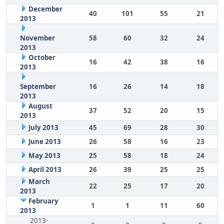
December
40
101
55
21
2013
November
58
60
32
24
2013
October
16
42
38
16
2013
September
16
26
14
18
2013
August
37
52
20
15
2013
July 2013
45
69
28
30
June 2013
26
58
16
23
May 2013
25
58
18
24
April 2013
26
39
25
25
March
22
25
17
20
2013
February
1
1
11
60
2013
2013-