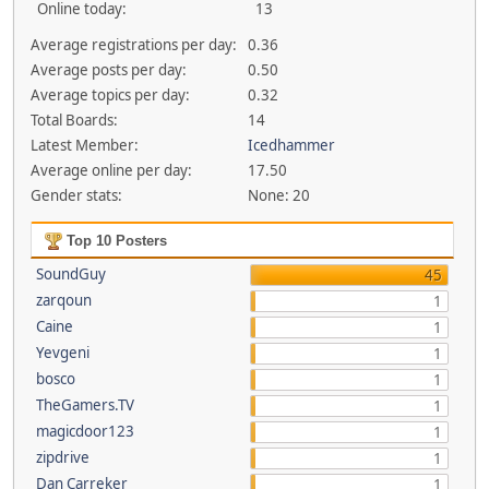
Online today:
13
Average registrations per day:
0.36
Average posts per day:
0.50
Average topics per day:
0.32
Total Boards:
14
Latest Member:
Icedhammer
Average online per day:
17.50
Gender stats:
None: 20
Top 10 Posters
SoundGuy
45
zarqoun
1
Caine
1
Yevgeni
1
bosco
1
TheGamers.TV
1
magicdoor123
1
zipdrive
1
Dan Carreker
1