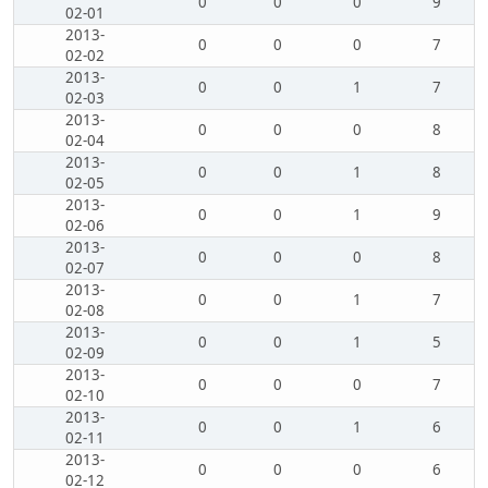
0
0
0
9
02-01
2013-
0
0
0
7
02-02
2013-
0
0
1
7
02-03
2013-
0
0
0
8
02-04
2013-
0
0
1
8
02-05
2013-
0
0
1
9
02-06
2013-
0
0
0
8
02-07
2013-
0
0
1
7
02-08
2013-
0
0
1
5
02-09
2013-
0
0
0
7
02-10
2013-
0
0
1
6
02-11
2013-
0
0
0
6
02-12