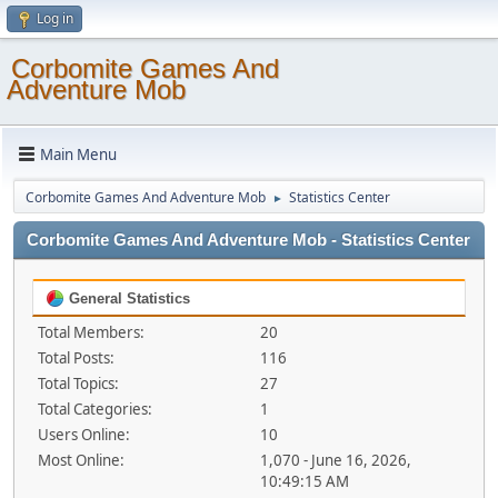
Log in
Corbomite Games And
Adventure Mob
Main Menu
Corbomite Games And Adventure Mob
Statistics Center
►
Corbomite Games And Adventure Mob - Statistics Center
General Statistics
Total Members:
20
Total Posts:
116
Total Topics:
27
Total Categories:
1
Users Online:
10
Most Online:
1,070 - June 16, 2026,
10:49:15 AM