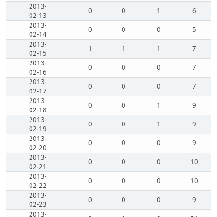
2013-
0
0
1
6
02-13
2013-
0
0
0
5
02-14
2013-
1
1
1
7
02-15
2013-
0
0
0
7
02-16
2013-
0
0
0
7
02-17
2013-
0
0
1
9
02-18
2013-
0
0
1
9
02-19
2013-
0
0
0
9
02-20
2013-
0
0
0
10
02-21
2013-
0
0
0
10
02-22
2013-
0
0
0
9
02-23
2013-