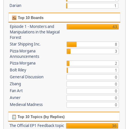
Darian
1
Top 10 Boards
Episode 1 - Monsters and
43
Manipulations in the Magical
Forest
Star Shipping Inc.
8
Pizza Morgana
3
Announcements
Pizza Morgana
2
Bolt Riley
1
General Discussion
0
Zbang
0
Fan Art
0
Avner
0
Medieval Madness
0
Top 10 Topics (by Replies)
The Official EP1 Feedback topic
36