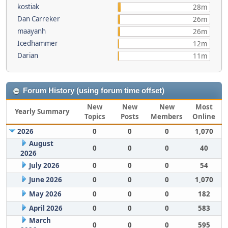
kostiak
28m
Dan Carreker
26m
maayanh
26m
Icedhammer
12m
Darian
11m
Forum History (using forum time offset)
New
New
New
Most
Yearly Summary
Topics
Posts
Members
Online
2026
0
0
0
1,070
August
0
0
0
40
2026
July 2026
0
0
0
54
June 2026
0
0
0
1,070
May 2026
0
0
0
182
April 2026
0
0
0
583
March
0
0
0
595