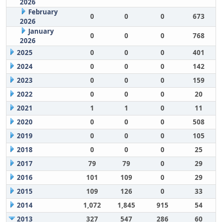
2026
February
0
0
0
673
2026
January
0
0
0
768
2026
2025
0
0
0
401
2024
0
0
0
142
2023
0
0
0
159
2022
0
0
0
20
2021
1
1
0
11
2020
0
0
0
508
2019
0
0
0
105
2018
0
0
0
25
2017
79
79
0
29
2016
101
109
0
29
2015
109
126
0
33
2014
1,072
1,845
915
54
2013
327
547
286
60