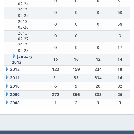
0
0
0
51
02-24
2013-
0
0
0
60
02-25
2013-
0
0
0
58
02-26
2013-
0
0
1
9
02-27
2013-
0
0
0
17
02-28
January
15
16
12
14
2013
2012
122
159
234
19
2011
21
33
534
16
2010
6
9
20
32
2009
272
356
383
26
2008
1
2
3
3