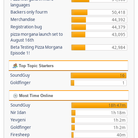
languages
Backers only fourm
50,418
Merchandise
44,392
Registration bug
44,379
pizza morgana launch set to
43,095
August 16th
Beta Testing Pizza Morgana
42,984
Episode 1!
Top Topic Starters
SoundGuy
16
Goldfinger
1
Most Time Online
SoundGuy
18h 47m
Nir Idan
1h 18m
Yevgeni
1h 2m
Goldfinger
1h 2m
Firesheep
40m