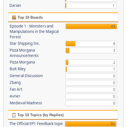
Darian
1
Top 10 Boards
Episode 1 - Monsters and
43
Manipulations in the Magical
Forest
Star Shipping Inc.
8
Pizza Morgana
3
Announcements
Pizza Morgana
2
Bolt Riley
1
General Discussion
0
Zbang
0
Fan Art
0
Avner
0
Medieval Madness
0
Top 10 Topics (by Replies)
The Official EP1 Feedback topic
36