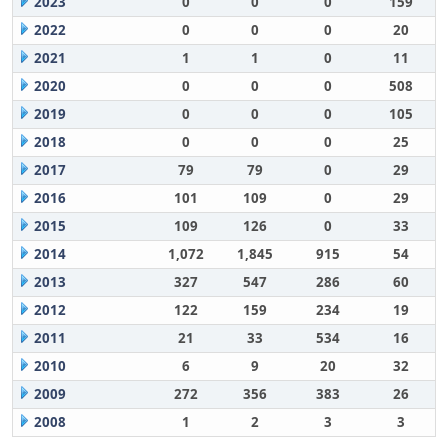
2023
0
0
0
159
2022
0
0
0
20
2021
1
1
0
11
2020
0
0
0
508
2019
0
0
0
105
2018
0
0
0
25
2017
79
79
0
29
2016
101
109
0
29
2015
109
126
0
33
2014
1,072
1,845
915
54
2013
327
547
286
60
2012
122
159
234
19
2011
21
33
534
16
2010
6
9
20
32
2009
272
356
383
26
2008
1
2
3
3