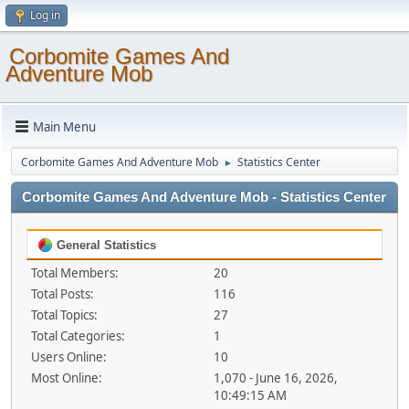
Log in
Corbomite Games And
Adventure Mob
Main Menu
Corbomite Games And Adventure Mob
Statistics Center
►
Corbomite Games And Adventure Mob - Statistics Center
General Statistics
Total Members:
20
Total Posts:
116
Total Topics:
27
Total Categories:
1
Users Online:
10
Most Online:
1,070 - June 16, 2026,
10:49:15 AM