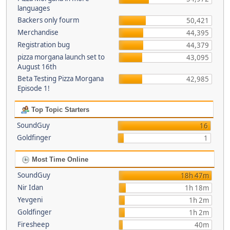
languages
Backers only fourm
50,421
Merchandise
44,395
Registration bug
44,379
pizza morgana launch set to
43,095
August 16th
Beta Testing Pizza Morgana
42,985
Episode 1!
Top Topic Starters
SoundGuy
16
Goldfinger
1
Most Time Online
SoundGuy
18h 47m
Nir Idan
1h 18m
Yevgeni
1h 2m
Goldfinger
1h 2m
Firesheep
40m