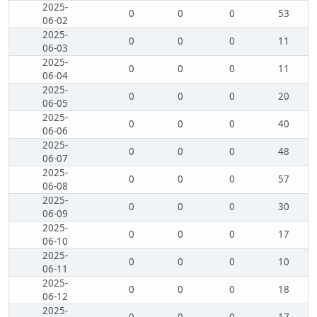
2025-
0
0
0
53
06-02
2025-
0
0
0
11
06-03
2025-
0
0
0
11
06-04
2025-
0
0
0
20
06-05
2025-
0
0
0
40
06-06
2025-
0
0
0
48
06-07
2025-
0
0
0
57
06-08
2025-
0
0
0
30
06-09
2025-
0
0
0
17
06-10
2025-
0
0
0
10
06-11
2025-
0
0
0
18
06-12
2025-