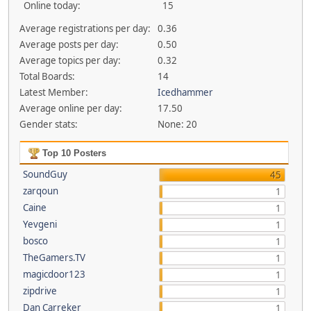
Online today:
15
Average registrations per day:
0.36
Average posts per day:
0.50
Average topics per day:
0.32
Total Boards:
14
Latest Member:
Icedhammer
Average online per day:
17.50
Gender stats:
None: 20
Top 10 Posters
SoundGuy
45
zarqoun
1
Caine
1
Yevgeni
1
bosco
1
TheGamers.TV
1
magicdoor123
1
zipdrive
1
Dan Carreker
1