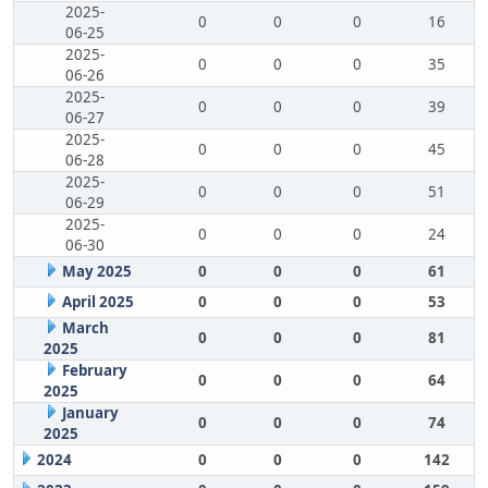
2025-
0
0
0
16
06-25
2025-
0
0
0
35
06-26
2025-
0
0
0
39
06-27
2025-
0
0
0
45
06-28
2025-
0
0
0
51
06-29
2025-
0
0
0
24
06-30
May 2025
0
0
0
61
April 2025
0
0
0
53
March
0
0
0
81
2025
February
0
0
0
64
2025
January
0
0
0
74
2025
2024
0
0
0
142