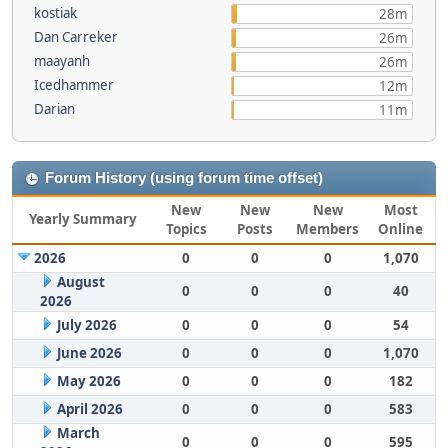
kostiak
28m
Dan Carreker
26m
maayanh
26m
Icedhammer
12m
Darian
11m
Forum History (using forum time offset)
New
New
New
Most
Yearly Summary
Topics
Posts
Members
Online
2026
0
0
0
1,070
August
0
0
0
40
2026
July 2026
0
0
0
54
June 2026
0
0
0
1,070
May 2026
0
0
0
182
April 2026
0
0
0
583
March
0
0
0
595