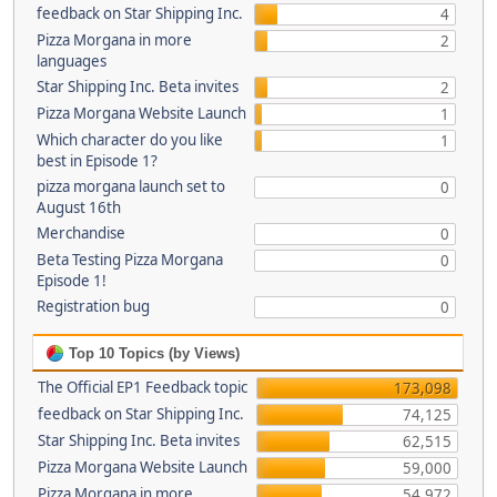
feedback on Star Shipping Inc.
4
Pizza Morgana in more
2
languages
Star Shipping Inc. Beta invites
2
Pizza Morgana Website Launch
1
Which character do you like
1
best in Episode 1?
pizza morgana launch set to
0
August 16th
Merchandise
0
Beta Testing Pizza Morgana
0
Episode 1!
Registration bug
0
Top 10 Topics (by Views)
The Official EP1 Feedback topic
173,098
feedback on Star Shipping Inc.
74,125
Star Shipping Inc. Beta invites
62,515
Pizza Morgana Website Launch
59,000
Pizza Morgana in more
54,972