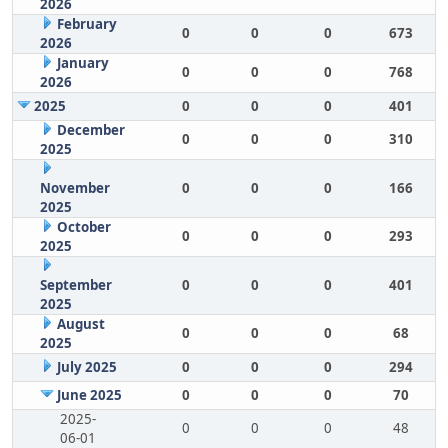
2026
February
0
0
0
673
2026
January
0
0
0
768
2026
2025
0
0
0
401
December
0
0
0
310
2025
November
0
0
0
166
2025
October
0
0
0
293
2025
September
0
0
0
401
2025
August
0
0
0
68
2025
July 2025
0
0
0
294
June 2025
0
0
0
70
2025-
0
0
0
48
06-01