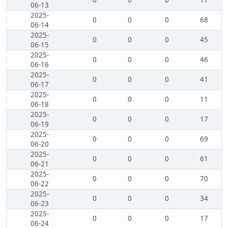
0
0
0
17
06-13
2025-
0
0
0
68
06-14
2025-
0
0
0
45
06-15
2025-
0
0
0
46
06-16
2025-
0
0
0
41
06-17
2025-
0
0
0
11
06-18
2025-
0
0
0
17
06-19
2025-
0
0
0
69
06-20
2025-
0
0
0
61
06-21
2025-
0
0
0
70
06-22
2025-
0
0
0
34
06-23
2025-
0
0
0
17
06-24