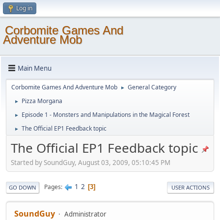
Log in
Corbomite Games And
Adventure Mob
Main Menu
Corbomite Games And Adventure Mob
General Category
►
Pizza Morgana
►
Episode 1 - Monsters and Manipulations in the Magical Forest
►
The Official EP1 Feedback topic
►
The Official EP1 Feedback topic
Started by SoundGuy, August 03, 2009, 05:10:45 PM
1
2
Pages
3
GO DOWN
USER ACTIONS
SoundGuy
Administrator