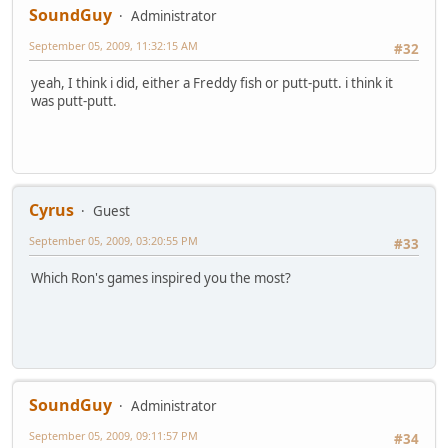
SoundGuy
Administrator
September 05, 2009, 11:32:15 AM
#32
yeah, I think i did, either a Freddy fish or putt-putt. i think it
was putt-putt.
Cyrus
Guest
September 05, 2009, 03:20:55 PM
#33
Which Ron's games inspired you the most?
SoundGuy
Administrator
September 05, 2009, 09:11:57 PM
#34