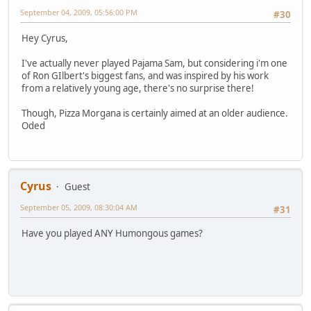
September 04, 2009, 05:56:00 PM
#30
Hey Cyrus,
I've actually never played Pajama Sam, but considering i'm one
of Ron GIlbert's biggest fans, and was inspired by his work
from a relatively young age, there's no surprise there!
Though, Pizza Morgana is certainly aimed at an older audience.
Oded
Cyrus
Guest
September 05, 2009, 08:30:04 AM
#31
Have you played ANY Humongous games?