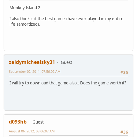
Monkey Island 2.
I also think is it the best game i have ever played in my entire
life (amortized).
zaldymichealsky31
Guest
September 02, 2011, 07:56:02 AM
#35
I will try to download that game also.. Does the game worth it?
d093hb
Guest
August 06, 2012, 08:06:07 AM
#36