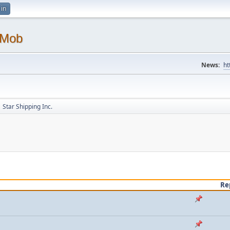
 in
 Mob
News:
ht
Star Shipping Inc.
Re