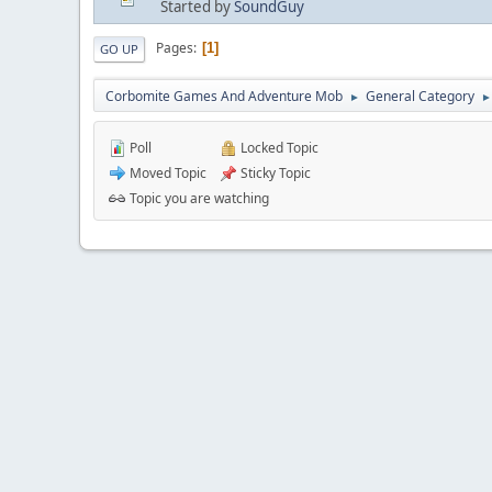
Started by
SoundGuy
Pages
1
GO UP
Corbomite Games And Adventure Mob
General Category
►
►
Poll
Locked Topic
Moved Topic
Sticky Topic
Topic you are watching