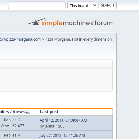
tp://pizza-morgana.com
">Pizza Morgana, Hot in every dimension!
plies
/
Views
Last post
Replies: 2
April 12, 2011, 01:09:47 AM
Views: 62,477
by JennaPRICE
Replies: 4
July 27, 2012, 12:41:26 AM