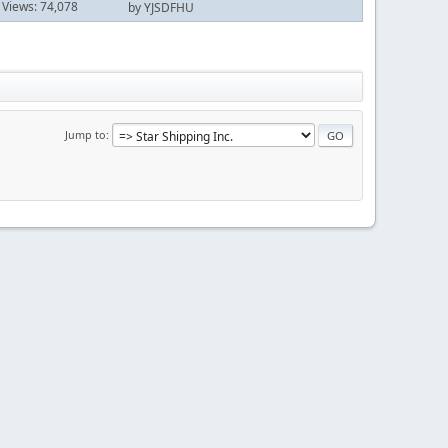
Views: 74,078
by YJSDFHU
Jump to