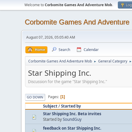
Welcome to
Corbomite Games And Adventure Mob
.
Log
Corbomite Games And Adventure
August 07, 2026, 05:05:40 AM
Home
Search
Calendar
Corbomite Games And Adventure Mob
General Category
►
►
Star Shipping Inc.
Discussion for the game "Star Shipping Inc."
Pages
1
GO DOWN
Subject
/
Started by
Star Shipping Inc. Beta invites
Started by
SoundGuy
feedback on Star Shipping Inc.