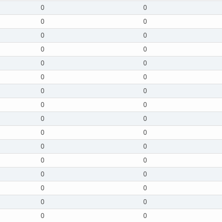
0
0
0
0
0
0
0
0
0
0
0
0
0
0
0
0
0
0
0
0
0
0
0
0
0
0
0
0
0
0
0
0