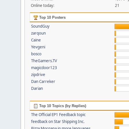
Online today:
21
Top 10 Posters
SoundGuy
zarqoun
Caine
Yevgeni
bosco
TheGamers.TV
magicdoor123
zipdrive
Dan Carreker
Darian
Top 10 Topics (by Replies)
The Official EP1 Feedback topic
feedback on Star Shipping Inc.
Pizza Morgana in more languages