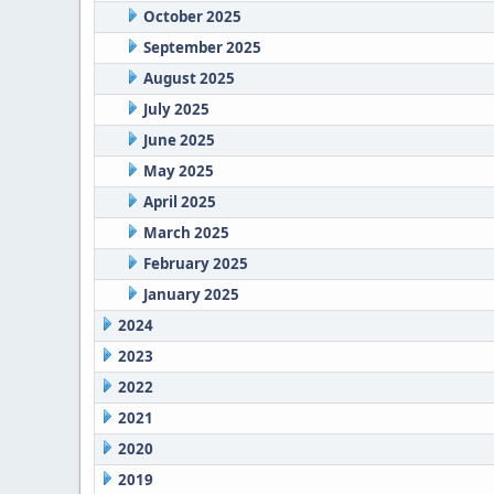
October 2025
September 2025
August 2025
July 2025
June 2025
May 2025
April 2025
March 2025
February 2025
January 2025
2024
2023
2022
2021
2020
2019