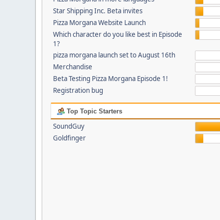
Star Shipping Inc. Beta invites
Pizza Morgana Website Launch
Which character do you like best in Episode
1?
pizza morgana launch set to August 16th
Merchandise
Beta Testing Pizza Morgana Episode 1!
Registration bug
Top Topic Starters
SoundGuy
Goldfinger