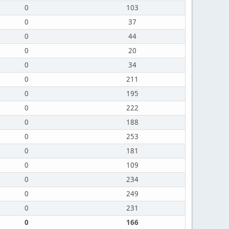
0
103
0
37
0
44
0
20
0
34
0
211
0
195
0
222
0
188
0
253
0
181
0
109
0
234
0
249
0
231
0
166