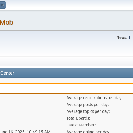
 in
 Mob
News:
ht
 Center
Average registrations per day:
Average posts per day:
Average topics per day:
Total Boards:
Latest Member:
 June 16, 2026, 10:49:15 AM
Average online per day: