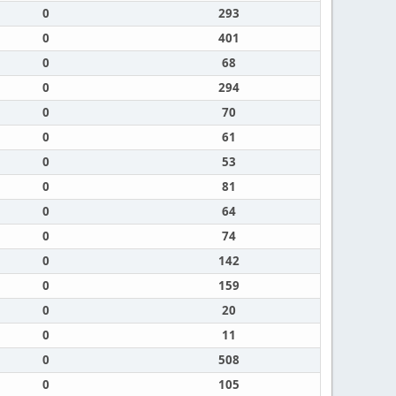
0
293
0
401
0
68
0
294
0
70
0
61
0
53
0
81
0
64
0
74
0
142
0
159
0
20
0
11
0
508
0
105