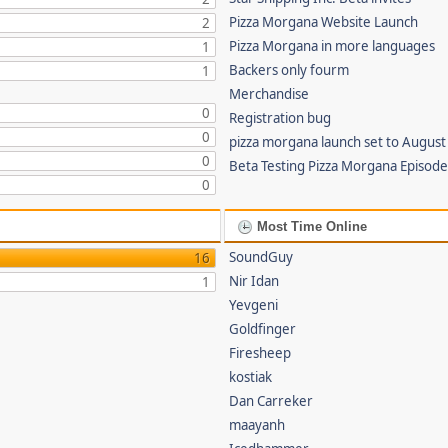
Pizza Morgana Website Launch
2
Pizza Morgana in more languages
1
Backers only fourm
1
Merchandise
0
Registration bug
0
pizza morgana launch set to August
0
Beta Testing Pizza Morgana Episode
0
Most Time Online
SoundGuy
16
Nir Idan
1
Yevgeni
Goldfinger
Firesheep
kostiak
Dan Carreker
maayanh