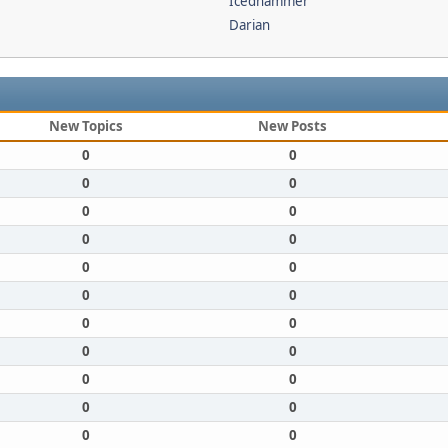
Icedhammer
Darian
New Topics
New Posts
0
0
0
0
0
0
0
0
0
0
0
0
0
0
0
0
0
0
0
0
0
0