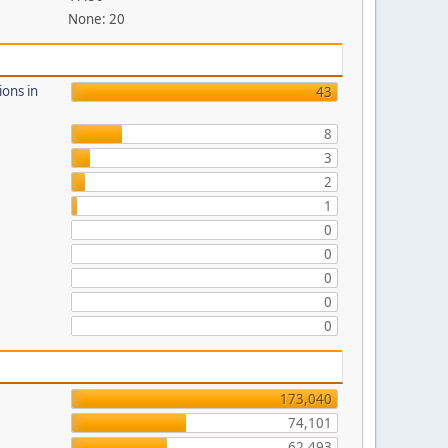
None: 20
ions in
43
8
3
2
1
0
0
0
0
0
173,040
74,101
62,493