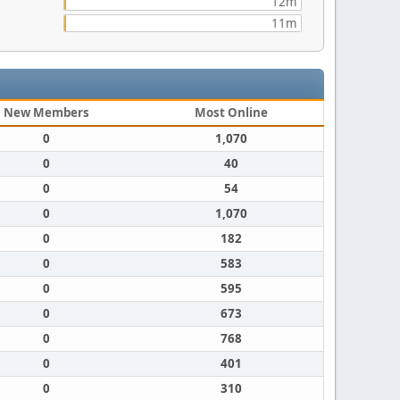
12m
11m
New Members
Most Online
0
1,070
0
40
0
54
0
1,070
0
182
0
583
0
595
0
673
0
768
0
401
0
310