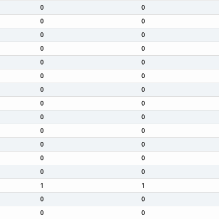
0
0
0
0
0
0
0
0
0
0
0
0
0
0
0
0
0
0
0
0
0
0
0
0
0
0
1
1
0
0
0
0