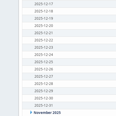
2025-12-17
2025-12-18
2025-12-19
2025-12-20
2025-12-21
2025-12-22
2025-12-23
2025-12-24
2025-12-25
2025-12-26
2025-12-27
2025-12-28
2025-12-29
2025-12-30
2025-12-31
November 2025