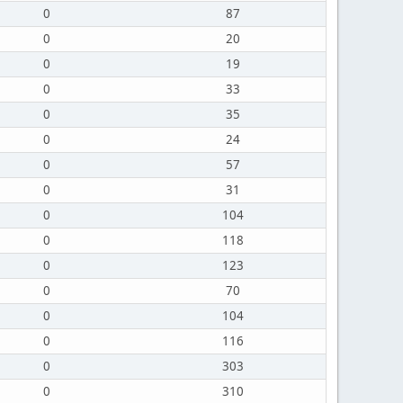
0
87
0
20
0
19
0
33
0
35
0
24
0
57
0
31
0
104
0
118
0
123
0
70
0
104
0
116
0
303
0
310