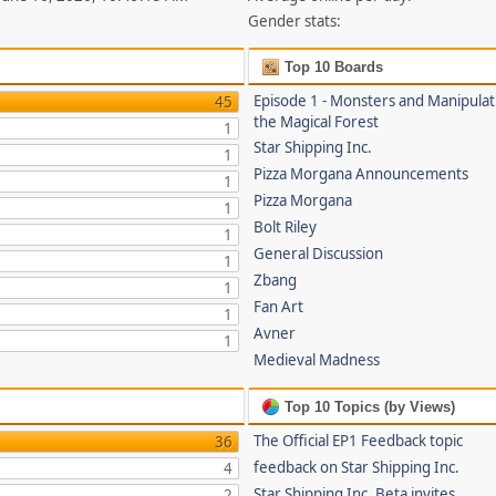
Gender stats:
Top 10 Boards
Episode 1 - Monsters and Manipulat
45
the Magical Forest
1
Star Shipping Inc.
1
Pizza Morgana Announcements
1
Pizza Morgana
1
Bolt Riley
1
General Discussion
1
Zbang
1
Fan Art
1
Avner
1
Medieval Madness
Top 10 Topics (by Views)
The Official EP1 Feedback topic
36
feedback on Star Shipping Inc.
4
Star Shipping Inc. Beta invites
2