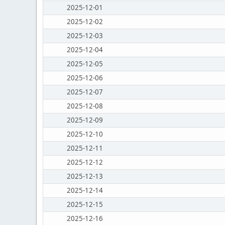
2025-12-01
2025-12-02
2025-12-03
2025-12-04
2025-12-05
2025-12-06
2025-12-07
2025-12-08
2025-12-09
2025-12-10
2025-12-11
2025-12-12
2025-12-13
2025-12-14
2025-12-15
2025-12-16