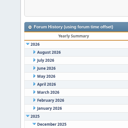
Forum History (using forum time offset)
Yearly Summary
2026
August 2026
July 2026
June 2026
May 2026
April 2026
March 2026
February 2026
January 2026
2025
December 2025