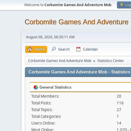
Welcome to
Corbomite Games And Adventure Mob
.
Log
Corbomite Games And Adventure
August 08, 2026, 06:30:11 AM
Home
Search
Calendar
Corbomite Games And Adventure Mob
Statistics Center
►
Corbomite Games And Adventure Mob - Statistics
General Statistics
Total Members:
20
Total Posts:
116
Total Topics:
27
Total Categories:
1
Users Online:
14
Most Online:
1,070 -