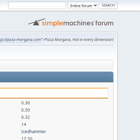
tp://pizza-morgana.com
">Pizza Morgana, Hot in every dimension!
0.36
0.50
0.32
14
Icedhammer
17.50