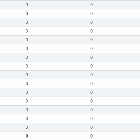
0
0
0
0
0
0
0
0
0
0
0
0
0
0
0
0
0
0
0
0
0
0
0
0
0
0
0
0
0
0
0
0