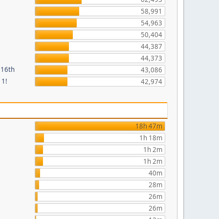
58,991
54,963
50,404
44,387
44,373
 16th
43,086
 1!
42,974
18h 47m
1h 18m
1h 2m
1h 2m
40m
28m
26m
26m